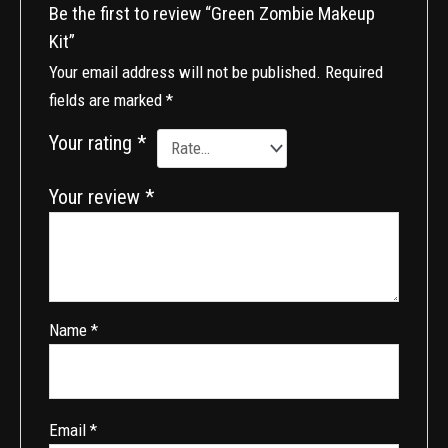
Be the first to review “Green Zombie Makeup
Kit”
Your email address will not be published.
Required
fields are marked
*
Your rating
*
Your review
*
Name
*
Email
*