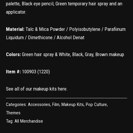
palette, Black eye pencil, Green temporary hair spray and an
applicator.
Material:
Talc & Mica Powder / Polyisobutylene / Parafiinum
Liquidum / Dimethicone / Alcohol Denat
Colors:
Green hair spray & White, Black, Gray, Brown makeup
Item #:
100903 (1220)
See all of our makeup kits
here
.
Categories:
Accessories
,
Film
,
Makeup Kits
,
Pop Culture
,
Themes
Tag:
All Merchandise