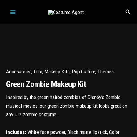
Skip
Sear
to
content
Accessories
,
Film
,
Makeup Kits
,
Pop Culture
,
Themes
Green Zombie Makeup Kit
Inspired by the green haired zombies of Disney’s Zombie
musical movies, our green zombie makeup kit looks great on
any DIY zombie costume.
Includes:
White face powder, Black matte lipstick, Color