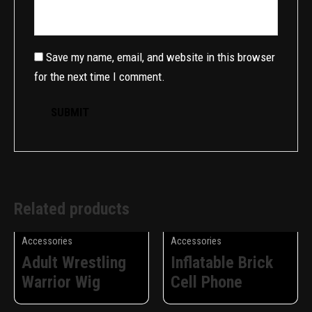
Save my name, email, and website in this browser
for the next time I comment.
Related products
Accessories
Accessories
Adult Wrestling
Inflatable Brick
Warrior Wig
Cell Phone