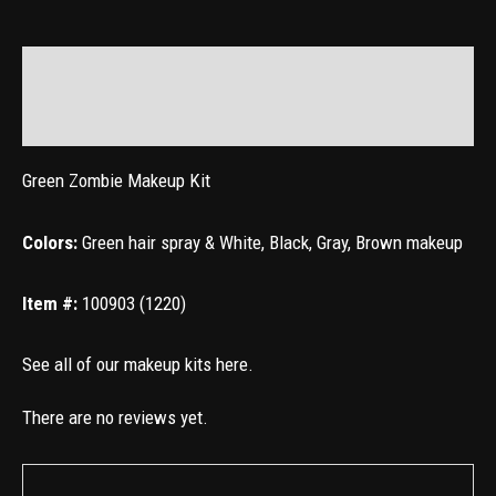
Description
Reviews (0)
Green
Zombie Makeup Kit
Colors:
Green hair spray & White, Black, Gray, Brown makeup
Item #:
100903 (1220)
See all of our makeup kits
here
.
There are no reviews yet.