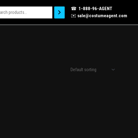
☎
1-888-96-AGENT
✉️
sale@costumeagent.com