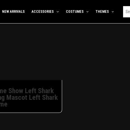
NEW ARRIVALS
ACCESSORIES
COSTUMES
THEMES
ime Show Left Shark
ng Mascot Left Shark
ume