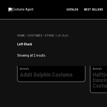
Skip
to
CATALOG
BEST SELLERS
content
/
/
/ Left Shark
HOME
COSTUMES
OTHER
Left Shark
Showing all 2 results
Animals
Animals
Adult Dolphin Costume
Halft
Danci
Cost