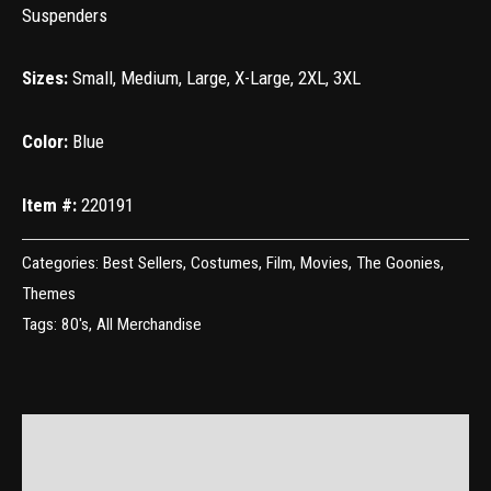
Suspenders
Sizes:
Small, Medium, Large, X-Large, 2XL, 3XL
Color:
Blue
Item #:
220191
Categories:
Best Sellers
,
Costumes
,
Film
,
Movies
,
The Goonies
,
Themes
Tags:
80's
,
All Merchandise
Additional information
Reviews (0)