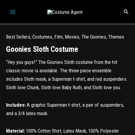
Skip
Sear
to
content
Best Sellers
,
Costumes
,
Film
,
Movies
,
The Goonies
,
Themes
Goonies Sloth Costume
“Hey you guys!” The Goonies Sloth costume from the hit
classic movie is available. The three piece ensemble
includes Sloth mask, a Superman t-shirt, and red suspenders.
Sloth love Chunk, Sloth love Baby Ruth, and Sloth love you.
Includes:
A graphic Superman t-shirt, a pair of suspenders,
and a 3/4 latex mask.
Material:
100% Cotton Shirt, Latex Mask, 100% Polyester