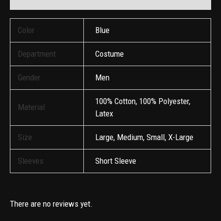
Color
Blue
Department
Costume
Gender
Men
100% Cotton, 100% Polyester,
Material
Latex
Size
Large, Medium, Small, X-Large
Sleeves
Short Sleeve
There are no reviews yet.