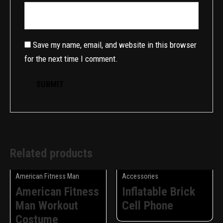
Save my name, email, and website in this browser
for the next time I comment.
Related products
American Fitness Man
Accessories
American Fitness
Inflatable Brick
Man Workout
Cell Phone
Costume