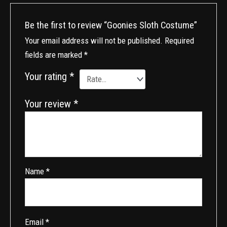
Be the first to review “Goonies Sloth Costume”
Your email address will not be published.
Required
fields are marked
*
Your rating
*
Your review
*
Name
*
Email
*