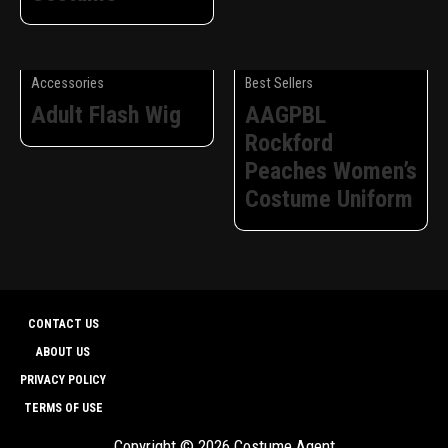
Accessories
Best Sellers
Adult Flash Wig
AAGPBL
Rockford
Peaches Women’s
Costume Uniform
CONTACT US
ABOUT US
PRIVACY POLICY
TERMS OF USE
Copyright © 2026 Costume Agent