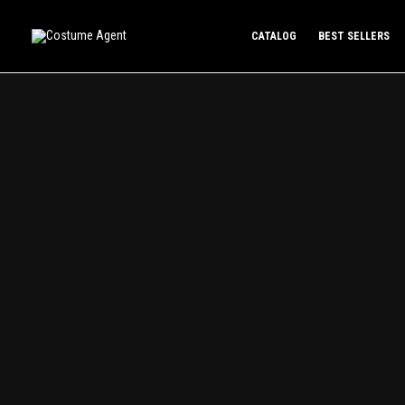
Skip
to
CATALOG
BEST SELLERS
content