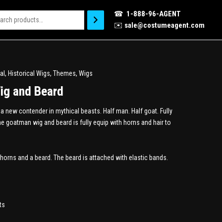
☎
1-888-96-AGENT
✉️
sale@costumeagent.com
al
,
Historical Wigs
,
Themes
,
Wigs
ig and Beard
 new contender in mythical beasts. Half man. Half goat. Fully
 goatman wig and beard is fully equip with horns and hair to
horns and a beard. The beard is attached with elastic bands.
ts