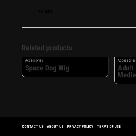
Related products
Accessories
Accessories
Space Dog Wig
Adult
Medie
CONTACT US
ABOUT US
PRIVACY POLICY
TERMS OF USE