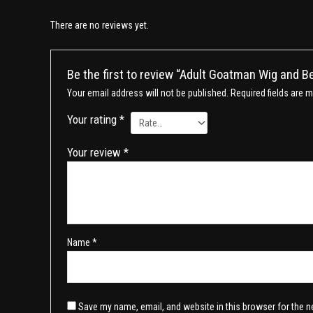
There are no reviews yet.
Be the first to review “Adult Goatman Wig and B
Your email address will not be published.
Required fields are 
Your rating
*
Your review
*
Name
*
Save my name, email, and website in this browser for the n