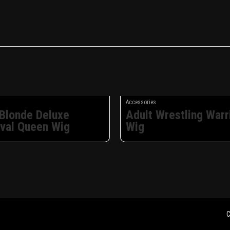
Accessories
 Blonde Deluxe
Adult Wrestling Warr
val Queen Wig
Wig
C