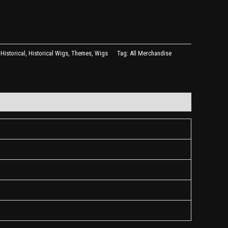
,
Historical
,
Historical Wigs
,
Themes
,
Wigs
Tag:
All Merchandise