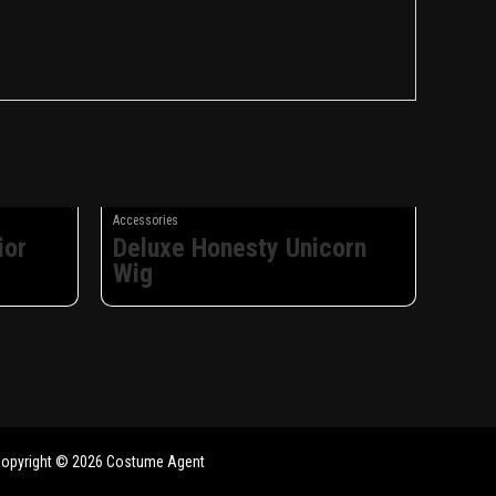
Accessories
ior
Deluxe Honesty Unicorn
Wig
opyright © 2026 Costume Agent