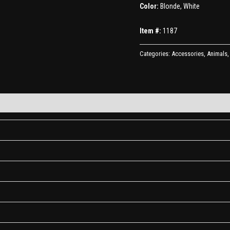
Color:
Blonde, White
Item #:
1187
Categories:
Accessories
,
Animals