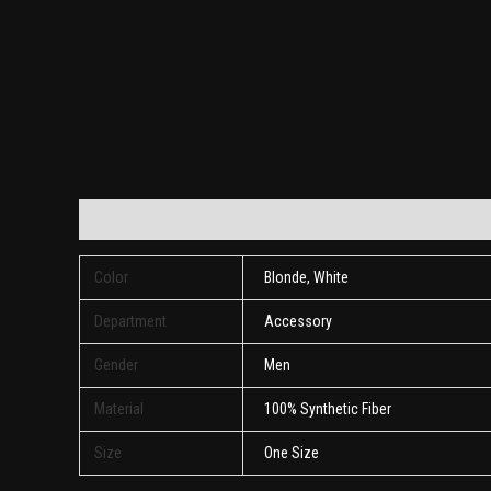
Additional information
Reviews (0)
Color
Blonde, White
Department
Accessory
Gender
Men
Material
100% Synthetic Fiber
Size
One Size