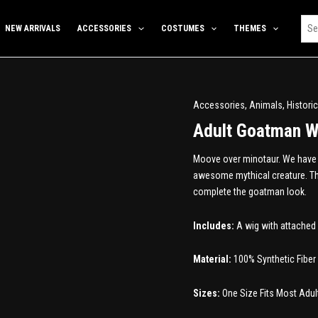
NEW ARRIVALS
ACCESSORIES
COSTUMES
THEMES
Accessories
,
Animals
,
Historic
Adult Goatman W
Moove over minotaur. We have a
awesome mythical creature. The
complete the goatman look.
Includes:
A wig with attached 
Material:
100% Synthetic Fiber
Sizes:
One Size Fits Most Adul