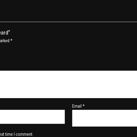
eard”
marked
*
Email
*
ext time I comment.