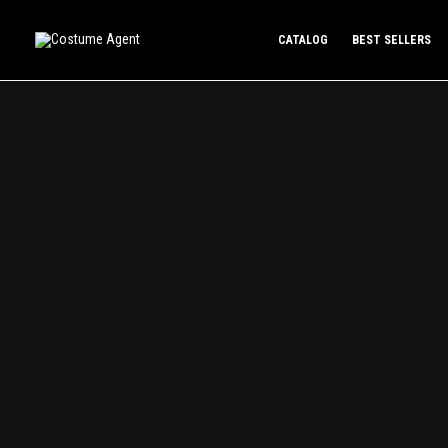
Skip
to
CATALOG
BEST SELLERS
content