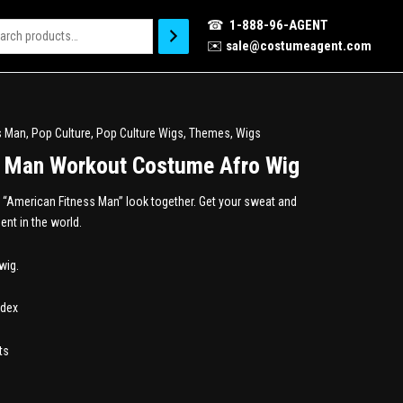
☎
1-888-96-AGENT
✉️
sale@costumeagent.com
s Man
,
Pop Culture
,
Pop Culture Wigs
,
Themes
,
Wigs
s Man Workout Costume Afro Wig
re “American Fitness Man” look together. Get your sweat and
ent in the world.
wig.
ndex
ts