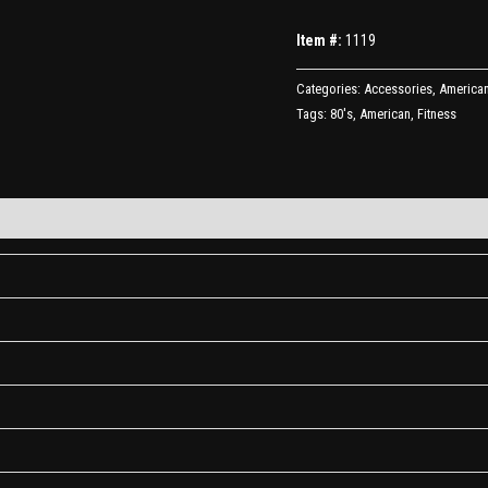
Item #:
1119
Categories:
Accessories
,
American
Tags:
80's
,
American
,
Fitness