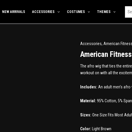
NEW ARRIVALS
ACCESSORIES
COSTUMES
THEMES
Accessories
,
American Fitnes
American Fitnes
The afro wig that ties the enti
workout on with all the excitem
Includes:
An adult men’s afro 
Material:
95% Cotton, 5% Spa
Sizes:
One Size Fits Most Adul
Color:
Light Brown