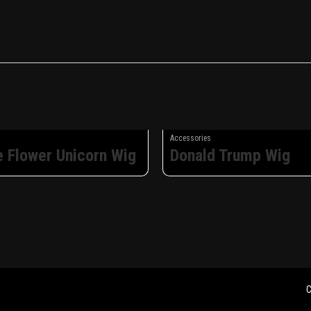
Accessories
e Flower Unicorn Wig
Donald Trump Wig
C