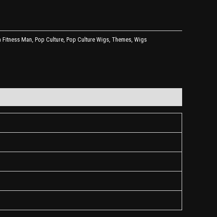
 Fitness Man
,
Pop Culture
,
Pop Culture Wigs
,
Themes
,
Wigs