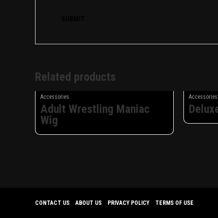
Related products
Accessories
Accessories
Adult Wrestling Maniac
Delux
Wig
CONTACT US
ABOUT US
PRIVACY POLICY
TERMS OF USE