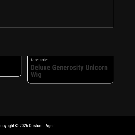
Accessories
Deluxe Generosity Unicorn
Wig
opyright © 2026 Costume Agent