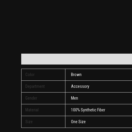
Additional information
Reviews (0)
Color
Brown
Department
Accessory
Gender
Men
Material
100% Synthetic Fiber
Size
One Size