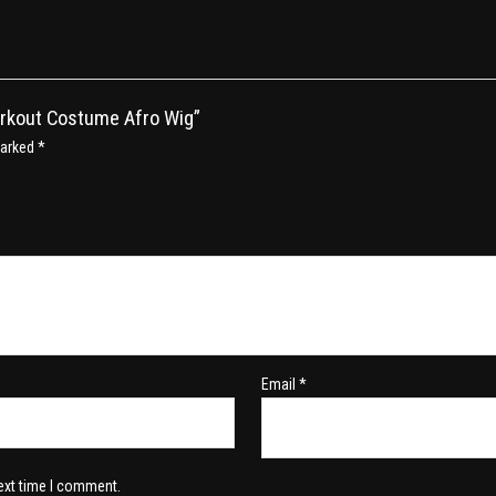
orkout Costume Afro Wig”
marked
*
Email
*
ext time I comment.