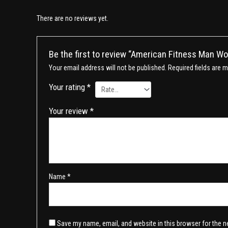
There are no reviews yet.
Be the first to review “American Fitness Man W
Your email address will not be published.
Required fields are 
Your rating
*
Your review
*
Name
*
Save my name, email, and website in this browser for the n