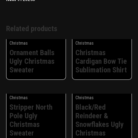
Related products
Christmas
Christmas
Ornament Balls
Christmas
Ugly Christmas
Cardigan Bow Tie
Sweater
Sublimation Shirt
Christmas
Christmas
Stripper North
Black/Red
Pole Ugly
Reindeer &
Christmas
Snowflakes Ugly
Sweater
Christmas