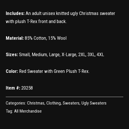
Includes:
An adult unisex knitted ugly Christmas sweater
with plush T-Rex front and back.
Material:
85% Cotton, 15% Wool
Sizes:
Small, Medium, Large, X-Large, 2XL, 3XL, 4XL
Color:
Red Sweater with Green Plush T-Rex.
Item #:
20258
Categories:
Christmas
,
Clothing
,
Sweaters
,
Ugly Sweaters
Tag:
All Merchandise