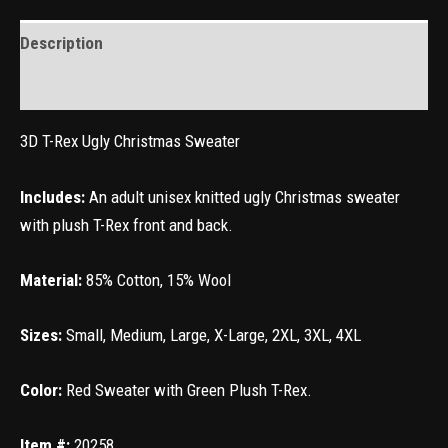
Description
Reviews (0)
3D T-Rex Ugly Christmas Sweater
Includes:
An adult unisex knitted ugly Christmas sweater
with plush T-Rex front and back.
Material:
85% Cotton, 15% Wool
Sizes:
Small, Medium, Large, X-Large, 2XL, 3XL, 4XL
Color:
Red Sweater with Green Plush T-Rex.
Item #
:
20258