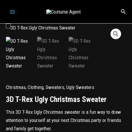
Skip
Sear
to
content
Christmas
,
Clothing
,
Sweaters
,
Ugly Sweaters
3D T-Rex Ugly Christmas Sweater
This 3D T-Rex Ugly Christmas sweater is a fun way to draw
attention to yourself at your next Christmas party or friends
and family get together.